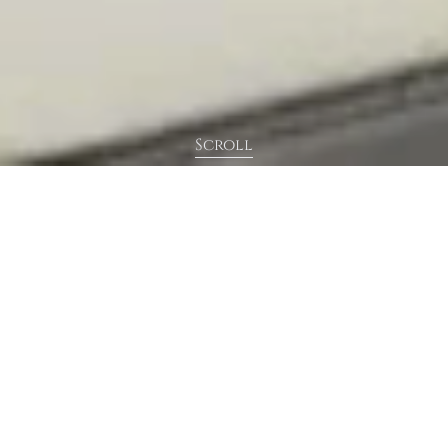
Scroll