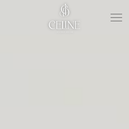
About
Contact
Press
Projects